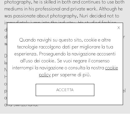
photography, he is skilled in both and continues to use both
mediums in his professional and private work.
Although he
was passionate about photography, Nuri
decided not to
immediately jump into the industry. He
studied fashion
X
design and worked for over a decade as
menswear
designer. Nuri worked in both New York and
Switzerland for
Quando navighi su questo sito, cookie e altre
well known and respected brands in the
fashion industry.
tecnologie raccolgono dati per migliorare la tua
esperienza. Proseguendo la navigazione accosenti
During these years he never neglected photography, but
all'uso dei cookie. Se vuoi negare il consenso
kept shooting for fashion brands and personal projects.
interrompi la navigazione o consulta la nostra
cookie
Nuri’s work can be described as clean and well composed.
policy
per saperne di più.
He is currently an independent photographer and works on
commission for various clients. His work includes
ACCETTA
photojournalism, fashion and still life. He continues to travel
a lot and shares most of his time between Florence, Paris
and
Switzerland.