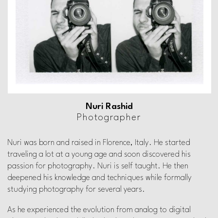
Nuri Rashid
Photographer
Nuri was born and raised in Florence, Italy.
He started
traveling a lot at a young age and soon
discovered his
passion for photography. Nuri is self taught.
He then
deepened his knowledge and techniques while
formally
studying photography for several years.
As he experienced the evolution from analog to digital